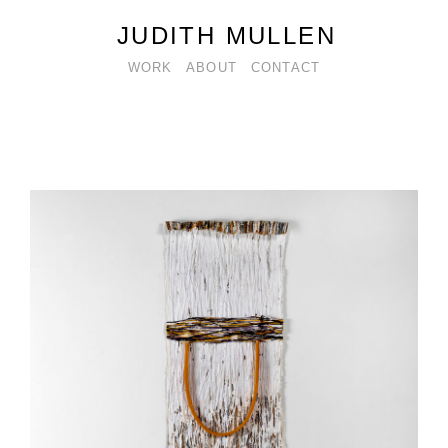
JUDITH MULLEN
WORK
ABOUT
CONTACT