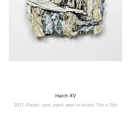
Hatch XV
2017, Plaster, yarn, paint, wax on board, 15in x 15in