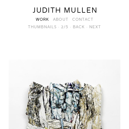
JUDITH MULLEN
WORK
ABOUT
CONTACT
THUMBNAILS
·
2/5
·
BACK
·
NEXT