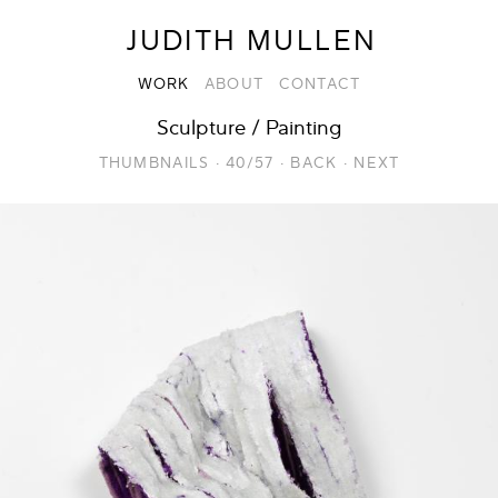
JUDITH MULLEN
WORK
ABOUT
CONTACT
Sculpture / Painting
THUMBNAILS
·
40/57
·
BACK
·
NEXT