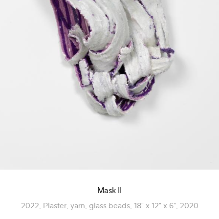
Mask II
2022, Plaster, yarn, glass beads, 18" x 12" x 6", 2020