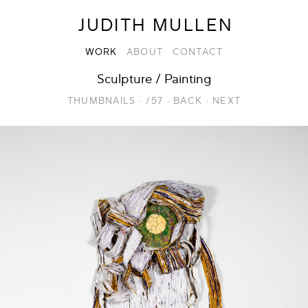
JUDITH MULLEN
WORK
ABOUT
CONTACT
Sculpture / Painting
THUMBNAILS
·
/57
·
BACK
·
NEXT