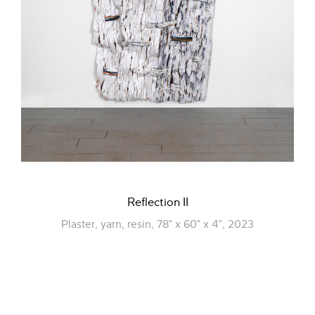
Reflection II
Plaster, yarn, resin, 78" x 60" x 4", 2023