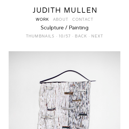
JUDITH MULLEN
WORK
ABOUT
CONTACT
Sculpture / Painting
THUMBNAILS
·
10/57
·
BACK
·
NEXT