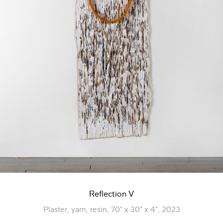
Reflection V
Plaster, yarn, resin, 70" x 30" x 4", 2023