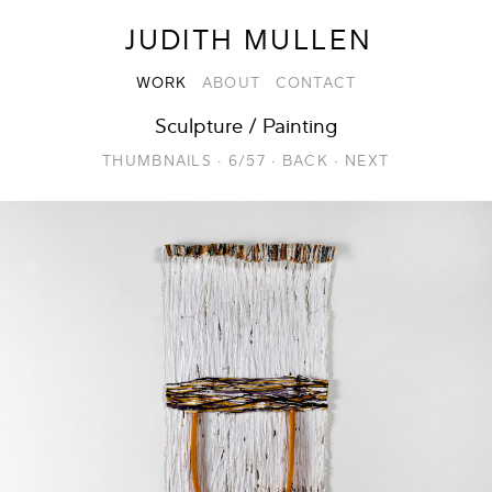
JUDITH MULLEN
WORK
ABOUT
CONTACT
Sculpture / Painting
THUMBNAILS
·
6/57
·
BACK
·
NEXT