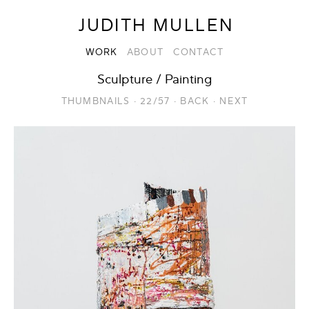
JUDITH MULLEN
WORK
ABOUT
CONTACT
Sculpture / Painting
THUMBNAILS
·
22/57
·
BACK
·
NEXT