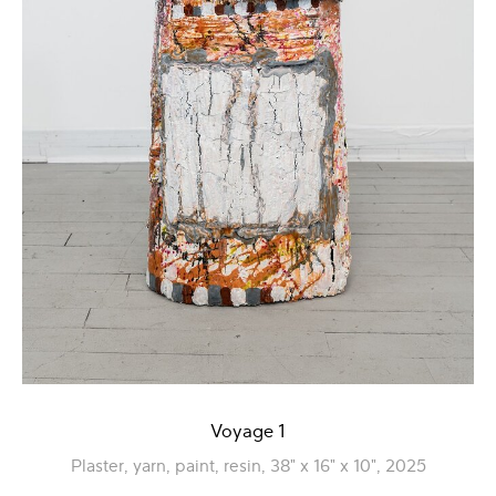
Voyage 1
Plaster, yarn, paint, resin, 38" x 16" x 10", 2025