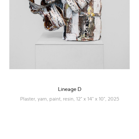
Lineage D
Plaster, yarn, paint, resin, 12" x 14" x 10", 2025