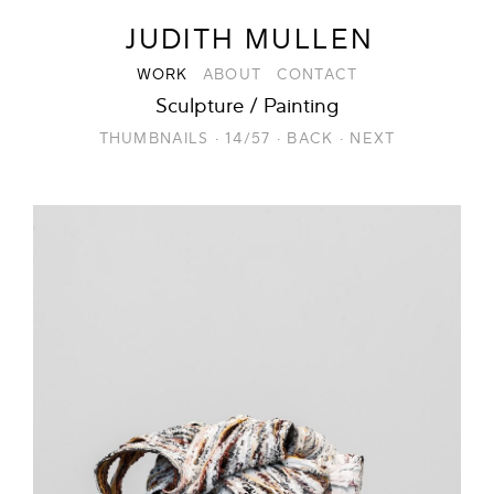
JUDITH MULLEN
WORK
ABOUT
CONTACT
Sculpture / Painting
THUMBNAILS
·
14/57
·
BACK
·
NEXT