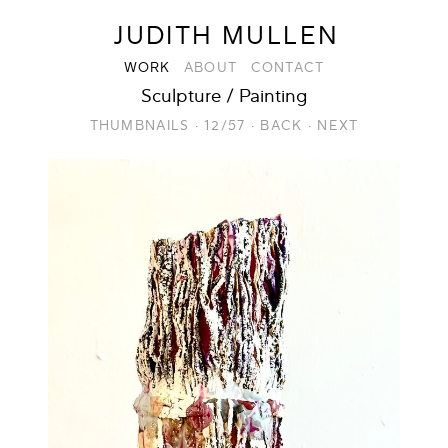
JUDITH MULLEN
WORK
ABOUT
CONTACT
Sculpture / Painting
THUMBNAILS
·
12/57
·
BACK
·
NEXT