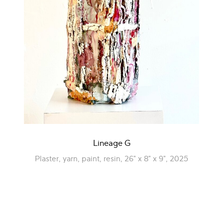
Lineage G
Plaster, yarn, paint, resin, 26" x 8" x 9", 2025