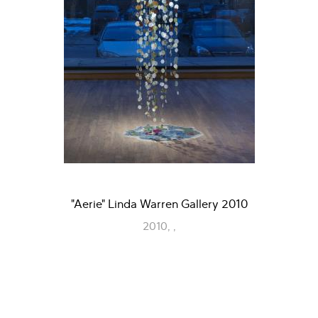
"Aerie" Linda Warren Gallery 2010
2010, ,