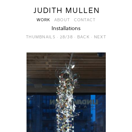
JUDITH MULLEN
WORK
ABOUT
CONTACT
Installations
THUMBNAILS
·
28/38
·
BACK
·
NEXT