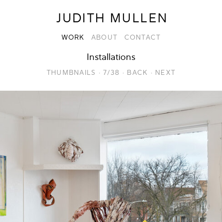
JUDITH MULLEN
WORK
ABOUT
CONTACT
Installations
THUMBNAILS
·
7/38
·
BACK
·
NEXT