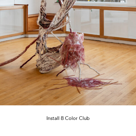
Install 8 Color Club