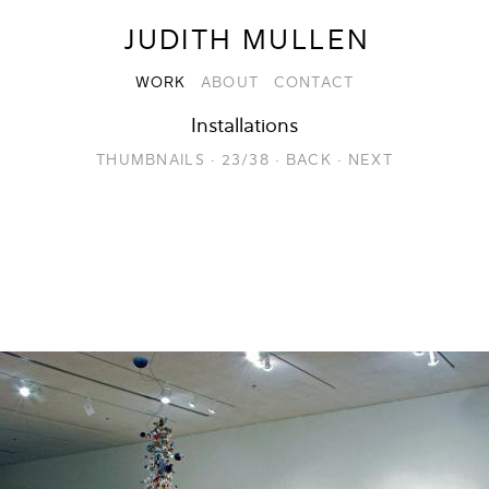
JUDITH MULLEN
WORK
ABOUT
CONTACT
Installations
THUMBNAILS
·
23/38
·
BACK
·
NEXT