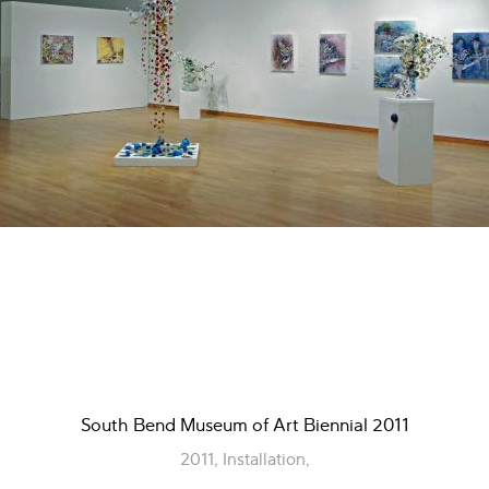
South Bend Museum of Art Biennial 2011
2011, Installation,