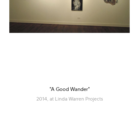
"A Good Wander"
2014, at Linda Warren Projects