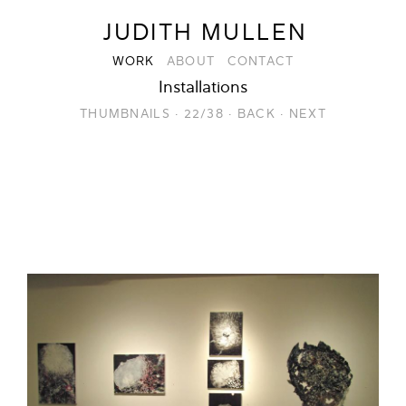
JUDITH MULLEN
WORK
ABOUT
CONTACT
Installations
THUMBNAILS
·
22/38
·
BACK
·
NEXT