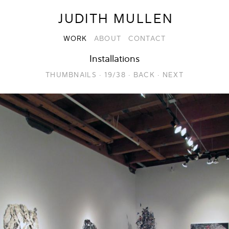
JUDITH MULLEN
WORK
ABOUT
CONTACT
Installations
THUMBNAILS
·
19/38
·
BACK
·
NEXT