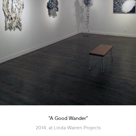
"A Good Wander"
2014, at Linda Warren Projects