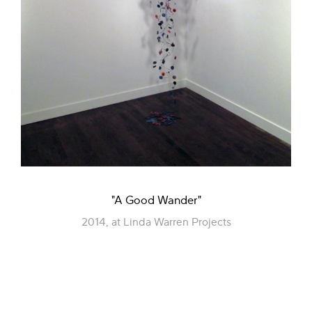
"A Good Wander"
2014, at Linda Warren Projects