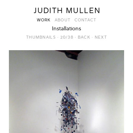
JUDITH MULLEN
WORK
ABOUT
CONTACT
Installations
THUMBNAILS
·
20/38
·
BACK
·
NEXT