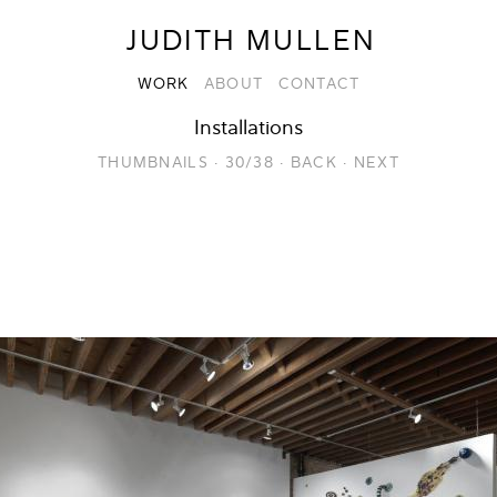
JUDITH MULLEN
WORK
ABOUT
CONTACT
Installations
THUMBNAILS
·
30/38
·
BACK
·
NEXT