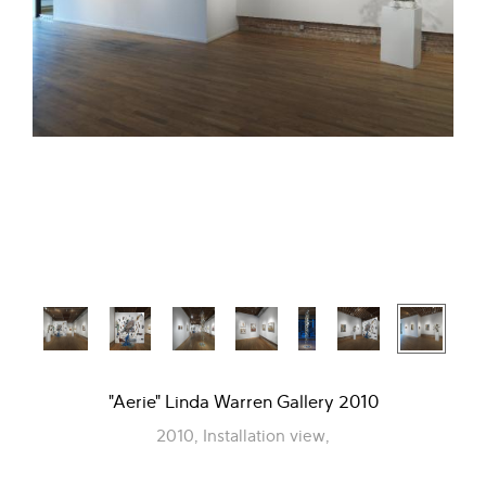
"Aerie" Linda Warren Gallery 2010
2010, Installation view,