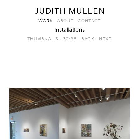
JUDITH MULLEN
WORK
ABOUT
CONTACT
Installations
THUMBNAILS
·
30/38
·
BACK
·
NEXT