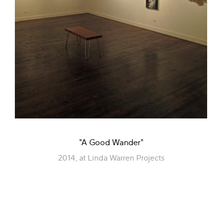
"A Good Wander"
2014, at Linda Warren Projects