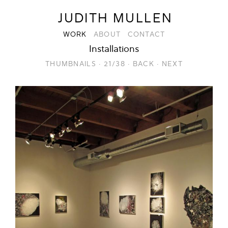
JUDITH MULLEN
WORK
ABOUT
CONTACT
Installations
THUMBNAILS
·
21/38
·
BACK
·
NEXT